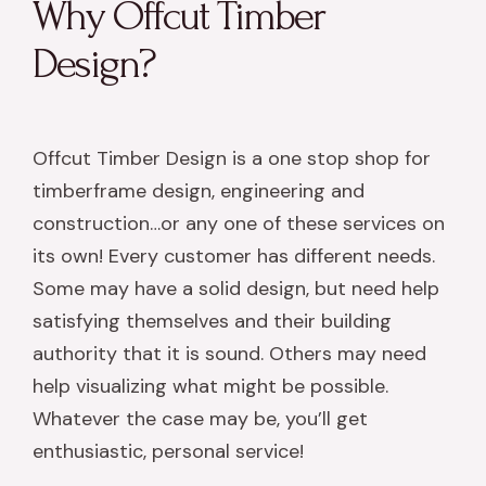
Why Offcut Timber
Design?
Offcut Timber Design is a one stop shop for
timberframe design, engineering and
construction…or any one of these services on
its own! Every customer has different needs.
Some may have a solid design, but need help
satisfying themselves and their building
authority that it is sound. Others may need
help visualizing what might be possible.
Whatever the case may be, you’ll get
enthusiastic, personal service!