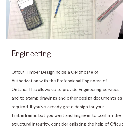
Engineering
Offcut Timber Design holds a Certificate of
Authorization with the Professional Engineers of
Ontario. This allows us to provide Engineering services
and to stamp drawings and other design documents as
required. If you’ve already got a design for your
timberframe, but you want and Engineer to confirm the
structural integrity, consider enlisting the help of Offcut