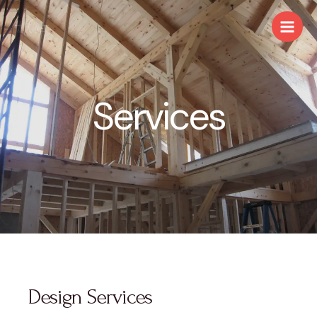
Services
Design Services