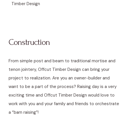
Timber Design
Construction
From simple post and beam to traditional mortise and
tenon jointery, Offcut Timber Design can bring your
project to realization. Are you an owner-builder and
want to be a part of the process? Raising day is a very
exciting time and Offcut Timber Design would love to
work with you and your family and friends to orchestrate
a “barn raising”!