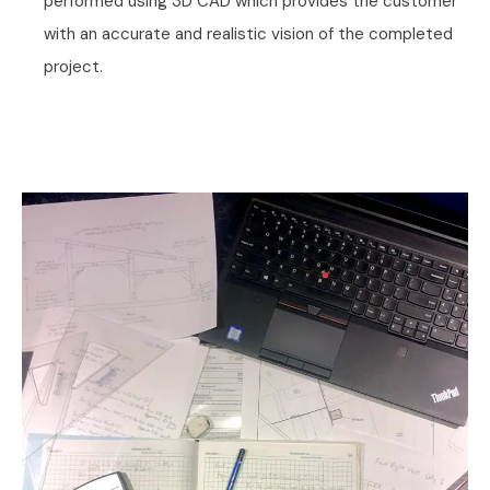
performed using 3D CAD which provides the customer
with an accurate and realistic vision of the completed
project.