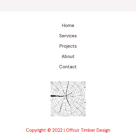
Home
Services
Projects
About
Contact
Copyright © 2022 | Offcut Timber Design