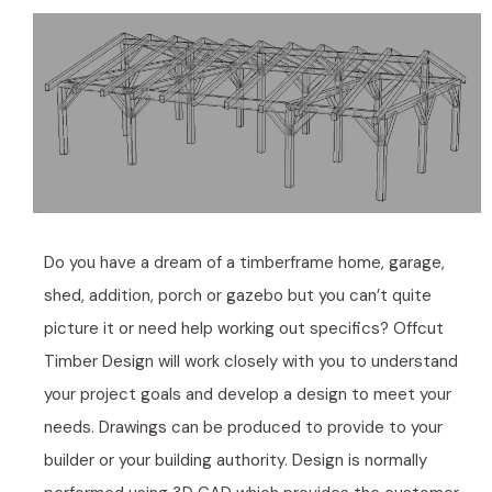
Do you have a dream of a timberframe home, garage,
shed, addition, porch or gazebo but you can’t quite
picture it or need help working out specifics? Offcut
Timber Design will work closely with you to understand
your project goals and develop a design to meet your
needs. Drawings can be produced to provide to your
builder or your building authority. Design is normally